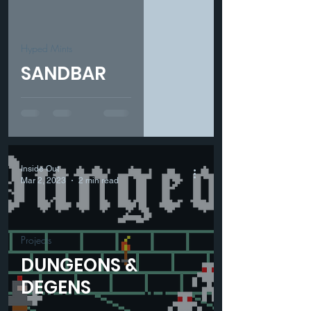
Hyped Mints
SANDBAR
Inside Out
Mar 2, 2023
2 min read
Projects
DUNGEONS &
DEGENS