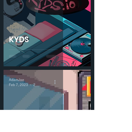
Hyped Mints
KYDS
AdamJae
Feb 7, 2023
2 min read
Hyped Mints
Wolf Capital