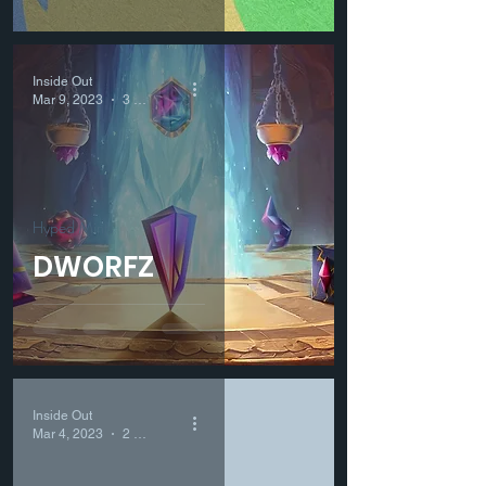
Inside Out
Mar 9, 2023
3 min read
Hyped Mints
DWORFZ
Inside Out
Mar 4, 2023
2 min read