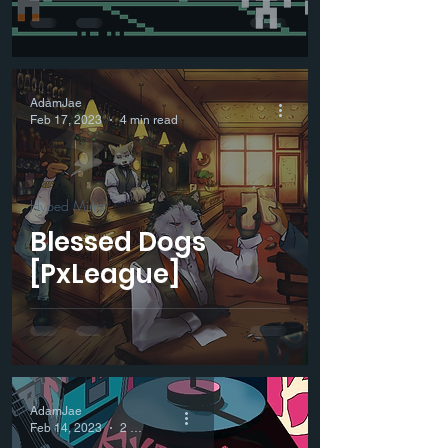
AdamJae
Feb 17, 2023
4 min read
Hyped Mints
Blessed Dogs
[PxLeague]
AdamJae
Feb 14, 2023
2 min read