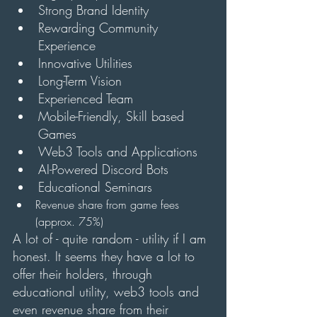
Strong Brand Identity
Rewarding Community 
Experience
Innovative Utilities
Long-Term Vision
Experienced Team
Mobile-Friendly, Skill based 
Games
Web3 Tools and Applications
AI-Powered Discord Bots
Educational Seminars
Revenue share from game fees 
(approx. 75%)
A lot of - quite random - utility if I am 
honest. It seems they have a lot to 
offer their holders, through 
educational utility, web3 tools and 
even revenue share from their 