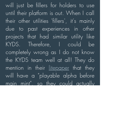
will just be fillers for holders to use 
until their platform is out. When I call 
their other utilities 'fillers', it's mainly 
due to past experiences in other 
projects that had similar utility like 
KYDS. Therefore, I could be 
completely wrong as I do not know 
the KYDS team well at all! They do 
mention in their 
litepaper
 that they 
will have a "playable alpha before 
main mint", so they could actually 
have the working product for their 
games out pretty close after mint day.
Overall, I think this project has 
potential, I don't know how well it 
will do on mint day due to not seeing 
their playable alpha of their game(s). 