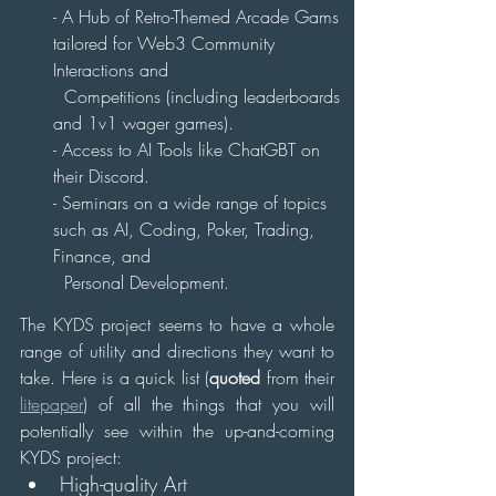
- A Hub of Retro-Themed Arcade Gams 
tailored for Web3 Community 
Interactions and 
  Competitions (including leaderboards 
and 1v1 wager games).
- Access to AI Tools like ChatGBT on 
their Discord.
- Seminars on a wide range of topics 
such as AI, Coding, Poker, Trading, 
Finance, and 
  Personal Development.
The KYDS project seems to have a whole 
range of utility and directions they want to 
take. Here is a quick list (
quoted
 from their 
litepaper
) of all the things that you will 
potentially see within the up-and-coming 
KYDS project:
High-quality Art