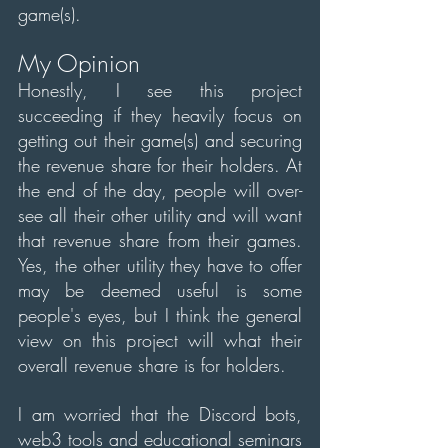
game(s).
My Opinion
Honestly, I see this project 
succeeding if they heavily focus on 
getting out their game(s) and securing 
the revenue share for their holders. At 
the end of the day, people will over-
see all their other utility and will want 
that revenue share from their games. 
Yes, the other utility they have to offer 
may be deemed useful is some 
people's eyes, but I think the general 
view on this project will what their 
overall revenue share is for holders.
I am worried that the Discord bots, 
web3 tools and educational seminars 