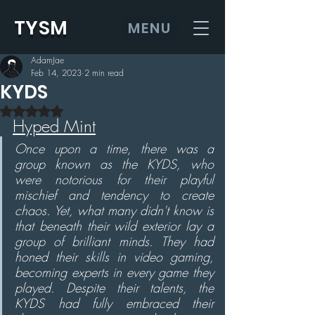
TYSM
MENU
AdamJae
Feb 14, 2023
2 min read
KYDS
Rated NaN out of 5 stars.
Hyped Mint
Once upon a time, there was a 
group known as the KYDS, who 
were notorious for their playful 
mischief and tendency to create 
chaos. Yet, what many didn't know is 
that beneath their wild exterior lay a 
group of brilliant minds. They had 
honed their skills in video gaming, 
becoming experts in every game they 
played. Despite their talents, the 
KYDS had fully embraced their 