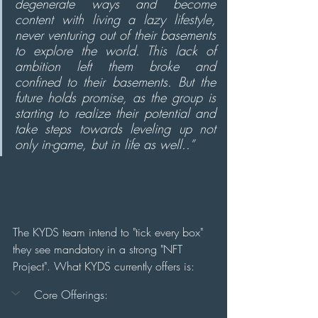
degenerate ways and become 
content with living a lazy lifestyle, 
never venturing out of their basements 
to explore the world. This lack of 
ambition left them broke and 
confined to their basements. But the 
future holds promise, as the group is 
starting to realize their potential and 
take steps towards leveling up not 
only in-game, but in life as well..”
The KYDS team intend to "tick every box" 
they see mandatory in a strong "NFT 
Project". What KYDS currently offers is:
Core Offerings: