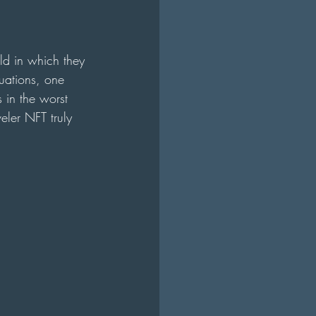
ld in which they 
uations, one 
 in the worst 
eler NFT truly 