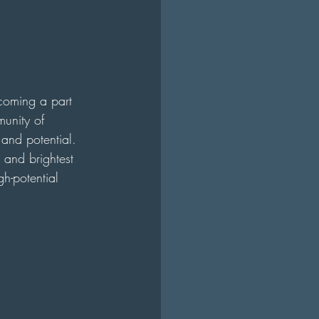
ecoming a part 
munity of 
 and potential. 
 and brightest 
h-potential 