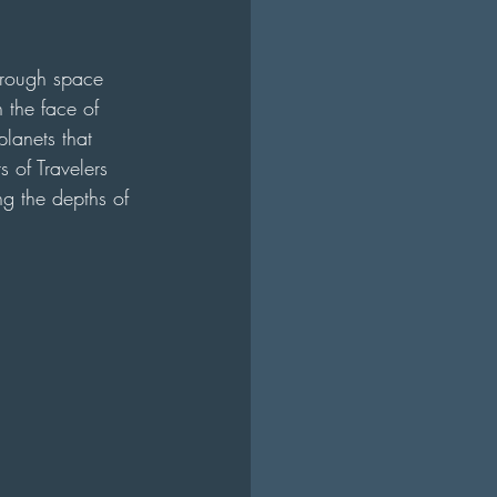
through space 
n the face of 
planets that 
 of Travelers 
ng the depths of 