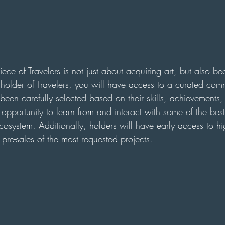
ce of Travelers is not just about acquiring art, but also b
a holder of Travelers, you will have access to a curated com
een carefully selected based on their skills, achievements,
 opportunity to learn from and interact with some of the best
osystem. Additionally, holders will have early access to hig
d pre-sales of the most requested projects.