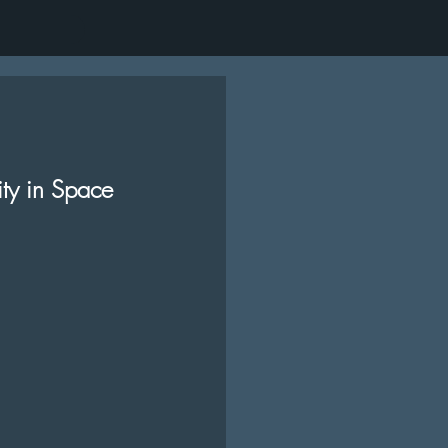
ity in Space