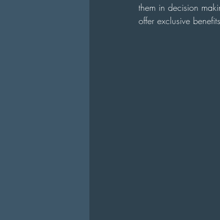
them in decision makin
offer exclusive benefi