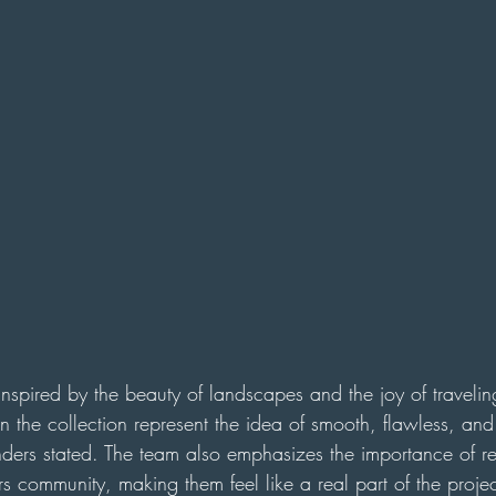
s inspired by the beauty of landscapes and the joy of travelin
 the collection represent the idea of smooth, flawless, and 
unders stated. The team also emphasizes the importance of 
s community, making them feel like a real part of the proje