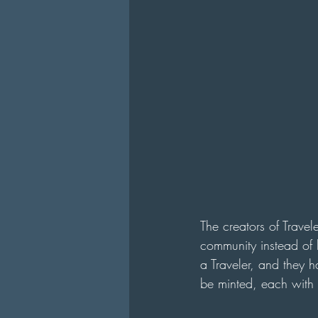
The creators of Travel
community instead of 
a Traveler, and they 
be minted, each with 