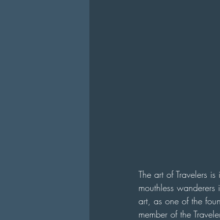
The art of Travelers i
mouthless wanderers in
art, as one of the fo
member of the Traveler