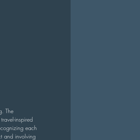
g. The 
travel-inspired 
recognizing each 
ct and involving 