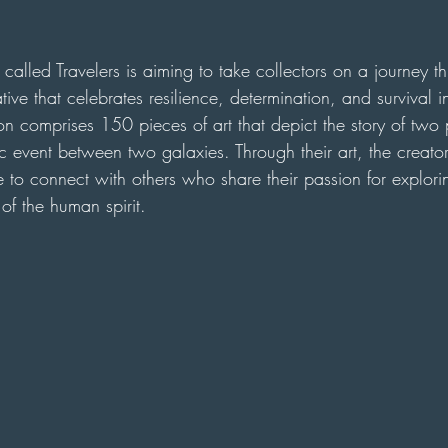
called Travelers is aiming to take collectors on a journey 
tive that celebrates resilience, determination, and survival i
ion comprises 150 pieces of art that depict the story of two 
c event between two galaxies. Through their art, the creators
 to connect with others who share their passion for explori
f the human spirit.