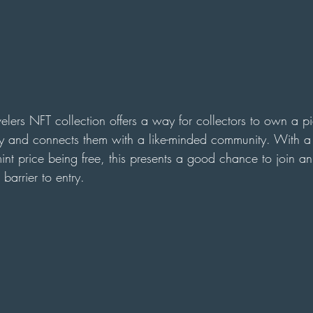
velers NFT collection offers a way for collectors to own a pi
ory and connects them with a like-minded community. With a 
nt price being free, this presents a good chance to join an
arrier to entry. 