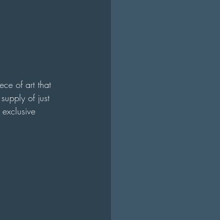
ece of art that 
supply of just 
 exclusive 