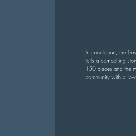
In conclusion, the Tra
tells a compelling st
150 pieces and the mi
community with a low b