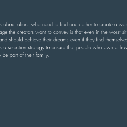
 is about aliens who need to find each other to create a wor
ge the creators want to convey is that even in the worst sit
nd should achieve their dreams even if they find themselves
s a selection strategy to ensure that people who own a Trav
 be part of their family.