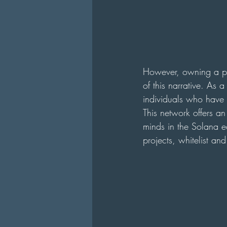
However, owning a pie
of this narrative. As 
individuals who have b
This network offers an
minds in the Solana ec
projects, whitelist an