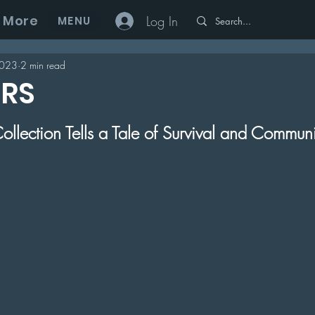
More
Log In
MENU
2023
2 min read
ERS
 5 stars.
ollection Tells a Tale of Survival and Commun