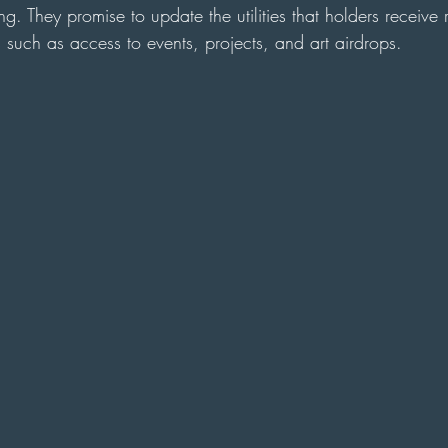
g. They promise to update the utilities that holders receive 
ts such as access to events, projects, and art airdrops.