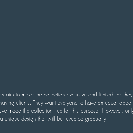
ers aim to make the collection exclusive and limited, as they
having clients. They want everyone to have an equal opport
have made the collection free for this purpose. However, on
a unique design that will be revealed gradually.