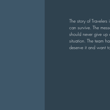
The story of Travelers
can survive. The messa
should never give up a
situation. The team ha
deserve it and want to