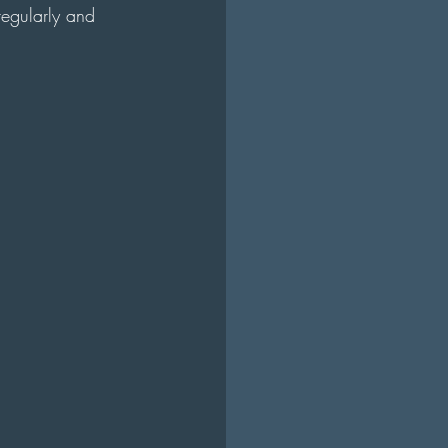
regularly and 