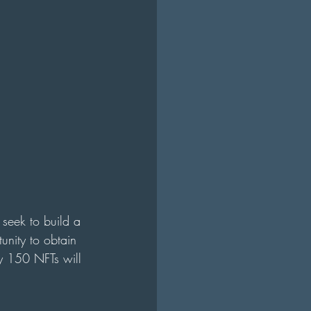
 seek to build a 
unity to obtain 
ly 150 NFTs will 