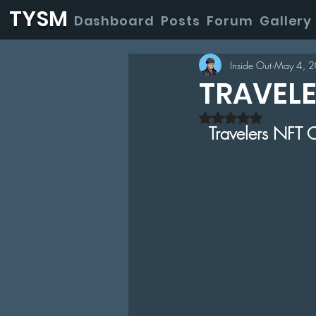
TYSM
Dashboard
Posts
Forum
Gallery
Inside Out
May 4, 
TRAVEL
Rated NaN out of
Travelers NFT C