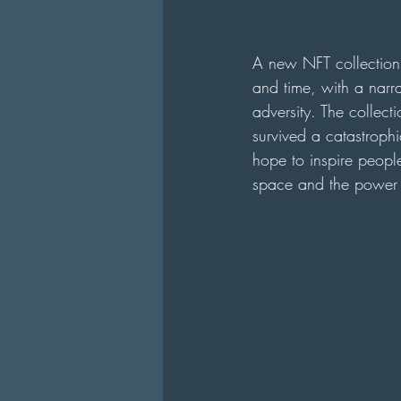
A new NFT collection 
and time, with a narra
adversity. The collect
survived a catastrophi
hope to inspire people
space and the power o