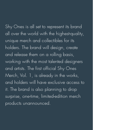
Shy Ones is all set to represent its brand 
all over the world with the highest-quality, 
unique merch and collectibles for its 
holders. The brand will design, create 
and release them on a rolling basis, 
working with the most talented designers 
and artists. The first official Shy Ones 
Merch, Vol. 1, is already in the works, 
and holders will have exclusive access to 
it. The brand is also planning to drop 
surprise, one-time, limited-edition merch 
products unannounced.