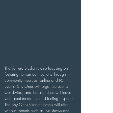
The Venture Studio is also focusing on 
fostering human connections through 
community meetups, online and IRL 
events. Shy Ones will organize events 
worldwide, and the attendees will leave 
with great memories and feeling inspired. 
The Shy Ones Creator Events will offer 
various formats such as live shows and 