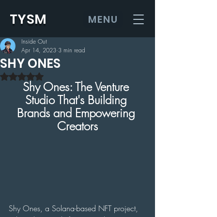
TYSM
MENU
Inside Out
Apr 14, 2023
3 min read
SHY ONES
Rated NaN out of 5 stars.
Shy Ones: The Venture 
Studio That's Building 
Brands and Empowering 
Creators
Shy Ones, a Solana-based NFT project, 