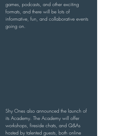
games, podcasts, and other exciting 
formats, and there will be lots of 
informative, fun, and collaborative events 
going on.
Shy Ones also announced the launch of 
its Academy. The Academy will offer 
workshops, fireside chats, and Q&As 
hosted by talented guests, both online 