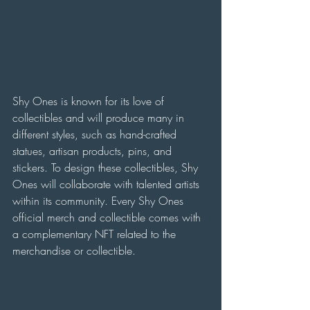
Shy Ones is known for its love of 
collectibles and will produce many in 
different styles, such as hand-crafted 
statues, artisan products, pins, and 
stickers. To design these collectibles, Shy 
Ones will collaborate with talented artists 
within its community. Every Shy Ones 
official merch and collectible comes with 
a complementary NFT related to the 
merchandise or collectible.