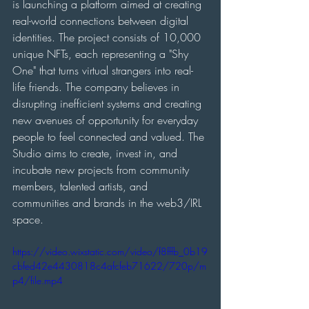
is launching a platform aimed at creating 
real-world connections between digital 
identities. The project consists of 10,000 
unique NFTs, each representing a "Shy 
One" that turns virtual strangers into real-
life friends. The company believes in 
disrupting inefficient systems and creating 
new avenues of opportunity for everyday 
people to feel connected and valued. The 
Studio aims to create, invest in, and 
incubate new projects from community 
members, talented artists, and 
communities and brands in the web3/IRL 
space.
https://video.wixstatic.com/video/f8fffb_0b19
cbfed42e4430818c4afcfeb71622/720p/m
p4/file.mp4