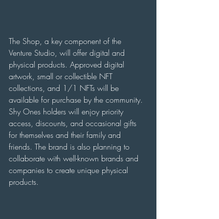
The Shop, a key component of the 
Venture Studio, will offer digital and 
physical products. Approved digital 
artwork, small or collectible NFT 
collections, and 1/1 NFTs will be 
available for purchase by the community. 
Shy Ones holders will enjoy priority 
access, discounts, and occasional gifts 
for themselves and their family and 
friends. The brand is also planning to 
collaborate with well-known brands and 
companies to create unique physical 
products.