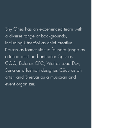
Shy Ones has an experienced team with 
a diverse range of backgrounds, 
including OnerBoi as chief creative, 
Korsan as former startup founder, Jango as 
a tattoo artist and animator, Spiz as 
COO, Bola as CFO, Vital as Lead Dev, 
Sena as a fashion designer, Cücü as an 
artist, and Sheryar as a musician and 
event organizer.