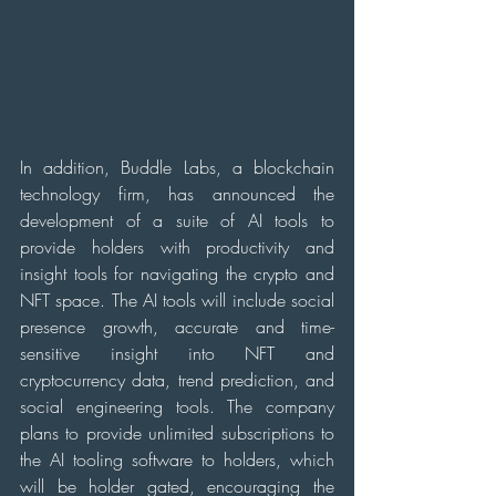
In addition, Buddle Labs, a blockchain 
technology firm, has announced the 
development of a suite of AI tools to 
provide holders with productivity and 
insight tools for navigating the crypto and 
NFT space. The AI tools will include social 
presence growth, accurate and time-
sensitive insight into NFT and 
cryptocurrency data, trend prediction, and 
social engineering tools. The company 
plans to provide unlimited subscriptions to 
the AI tooling software to holders, which 
will be holder gated, encouraging the 