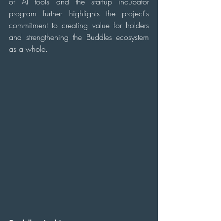
of AI tools and the startup incubator 
program further highlights the project's 
commitment to creating value for holders 
and strengthening the Buddles ecosystem 
as a whole.