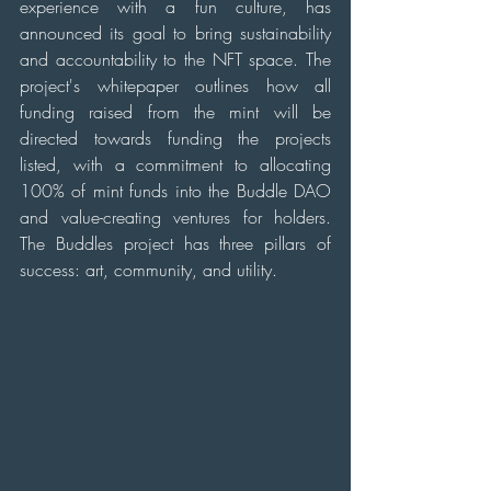
experience with a fun culture, has 
announced its goal to bring sustainability 
and accountability to the NFT space. The 
project's whitepaper outlines how all 
funding raised from the mint will be 
directed towards funding the projects 
listed, with a commitment to allocating 
100% of mint funds into the Buddle DAO 
and value-creating ventures for holders. 
The Buddles project has three pillars of 
success: art, community, and utility.