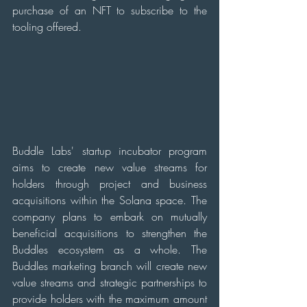
purchase of an NFT to subscribe to the 
tooling offered.
Buddle Labs' startup incubator program 
aims to create new value streams for 
holders through project and business 
acquisitions within the Solana space. The 
company plans to embark on mutually 
beneficial acquisitions to strengthen the 
Buddles ecosystem as a whole. The 
Buddles marketing branch will create new 
value streams and strategic partnerships to 
provide holders with the maximum amount 