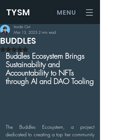
TYSM
MENU
Inside Out
Mar 13, 2023
2 min read
BUDDLES
Rated NaN out of 5 stars.
Buddles Ecosystem Brings 
Sustainability and 
Accountability to NFTs 
through AI and DAO Tooling
The Buddles Ecosystem, a project 
dedicated to creating a top tier community 