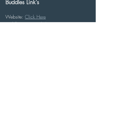
Buddles Link's
Website: 
Click Here
Buddles Twitter: 
Click Here
Whitepaper:https: 
Click Here
Discord: 
Click Here
If you got 
value
 from this article, be sure 
to 
follow
 me on 
twitter
 for more daily 
posts on the exciting world of Web3, 
NFTs, and Crypto. Don't miss out on the 
latest updates and insights! 
My Twitter- 
Click Here
8 Comments
0.0 / 5 (0)