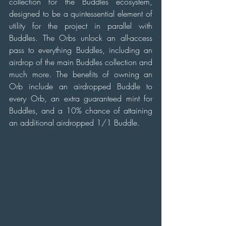
collection for the Buddles ecosystem, 
designed to be a quintessential element of 
utility for the project in parallel with 
Buddles. The Orbs unlock an all-access 
pass to everything Buddles, including an 
airdrop of the main Buddles collection and 
much more. The benefits of owning an 
Orb include an airdropped Buddle to 
every Orb, an extra guaranteed mint for 
Buddles, and a 10% chance of attaining 
an additional airdropped 1/1 Buddle.