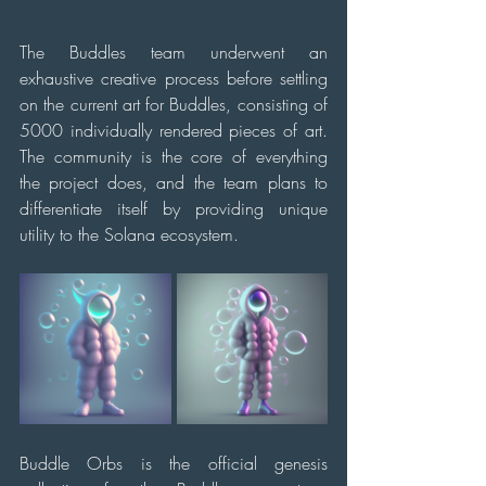
The Buddles team underwent an 
exhaustive creative process before settling 
on the current art for Buddles, consisting of 
5000 individually rendered pieces of art. 
The community is the core of everything 
the project does, and the team plans to 
differentiate itself by providing unique 
utility to the Solana ecosystem.
Buddle Orbs is the official genesis 