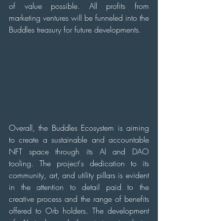
of value possible. All profits from 
marketing ventures will be funneled into the 
Buddles treasury for future developments.
Overall, the Buddles Ecosystem is aiming 
to create a sustainable and accountable 
NFT space through its AI and DAO 
tooling. The project's dedication to its 
community, art, and utility pillars is evident 
in the attention to detail paid to the 
creative process and the range of benefits 
offered to Orb holders. The development 