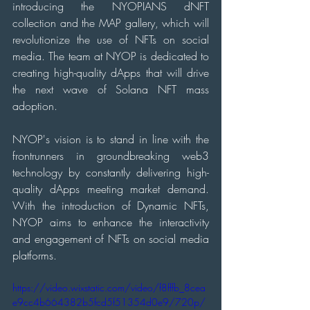
introducing the NYOPIANS dNFT 
collection and the MAP gallery, which will 
revolutionize the use of NFTs on social 
media. The team at NYOP is dedicated to 
creating high-quality dApps that will drive 
the next wave of Solana NFT mass 
adoption.
NYOP's vision is to stand in line with the 
frontrunners in groundbreaking web3 
technology by constantly delivering high-
quality dApps meeting market demand. 
With the introduction of Dynamic NFTs, 
NYOP aims to enhance the interactivity 
and engagement of NFTs on social media 
platforms.
https://video.wixstatic.com/video/f8fffb_8cea
e9cc4b664382b5fcd5f51354d0e9/720p/