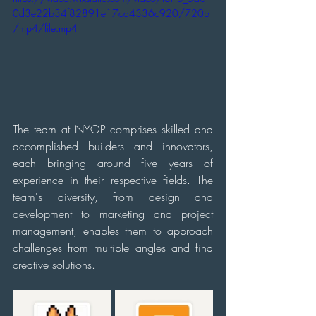
0d3e22b34f82891e17cd4336c920/720p
/mp4/file.mp4
The team at NYOP comprises skilled and 
accomplished builders and innovators, 
each bringing around five years of 
experience in their respective fields. The 
team's diversity, from design and 
development to marketing and project 
management, enables them to approach 
challenges from multiple angles and find 
creative solutions.