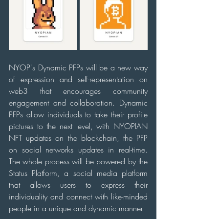
NYOP's Dynamic PFPs will be a new way 
of expression and self-representation on 
web3 that encourages community 
engagement and collaboration. Dynamic 
PFPs allow individuals to take their profile 
pictures to the next level, with NYOPIAN 
NFT updates on the blockchain, the PFP 
on social networks updates in real-time. 
The whole process will be powered by the 
Status Platform, a social media platform 
that allows users to express their 
individuality and connect with like-minded 
people in a unique and dynamic manner.