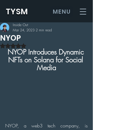
TYSM
MENU
Inside Out
Mar 24, 2023
2 min read
NYOP
Rated NaN out of 5 stars.
NYOP Introduces Dynamic 
NFTs on Solana for Social 
Media
NYOP, a web3 tech company, is 