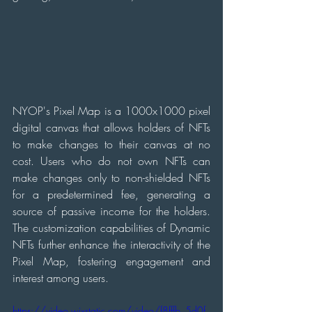
NYOP's Pixel Map is a 1000x1000 pixel 
digital canvas that allows holders of NFTs 
to make changes to their canvas at no 
cost. Users who do not own NFTs can 
make changes only to non-shielded NFTs 
for a predetermined fee, generating a 
source of passive income for the holders. 
The customization capabilities of Dynamic 
NFTs further enhance the interactivity of the 
Pixel Map, fostering engagement and 
interest among users.
https://video.wixstatic.com/video/f8fffb_5d0f