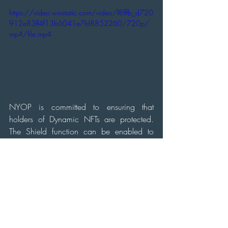
https://video.wixstatic.com/video/f8fffb_d720
912e83ff4f13b6041e7fd8852260/720p/
mp4/file.mp4
NYOP is committed to ensuring that 
holders of Dynamic NFTs are protected. 
The Shield function can be enabled to 
make NFTs safe from others drawing on 
them. This function is disabled by default, 
as it allows holders to generate passive 
income through other users' drawings on 
their canvas.
In summary, NYOP's introduction of 