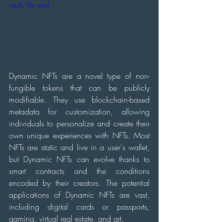
mp4/file.mp4
Dynamic NFTs are a novel type of non-
fungible tokens that can be publicly 
modifiable. They use blockchain-based 
metadata for customization, allowing 
individuals to personalize and create their 
own unique experiences with NFTs. Most 
NFTs are static and live in a user's wallet, 
but Dynamic NFTs can evolve thanks to 
smart contracts and the conditions 
encoded by their creators. The potential 
applications of Dynamic NFTs are vast, 
including digital cards or passports, 
gaming, virtual real estate, and art.