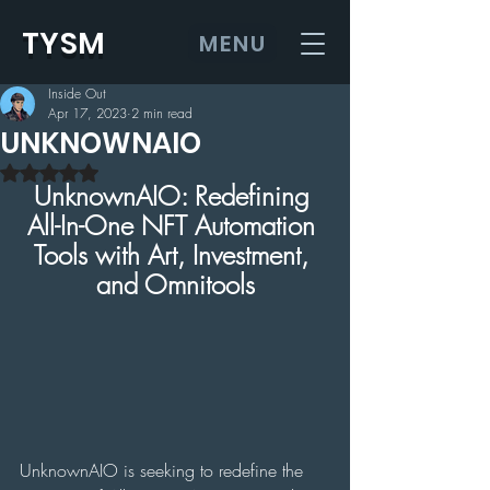
TYSM
MENU
Inside Out
Apr 17, 2023
2 min read
UNKNOWNAIO
Rated NaN out of 5 stars.
UnknownAIO: Redefining 
All-In-One NFT Automation 
Tools with Art, Investment, 
and Omnitools
UnknownAIO is seeking to redefine the 