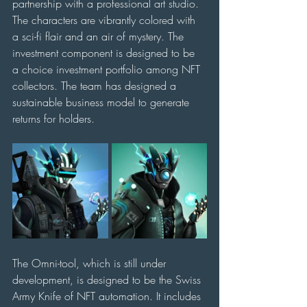
partnership with a professional art studio. 
The characters are vibrantly colored with 
a sci-fi flair and an air of mystery. The 
investment component is designed to be 
a choice investment portfolio among NFT 
collectors. The team has designed a 
sustainable business model to generate 
returns for holders.
The Omni-tool, which is still under 
development, is designed to be the Swiss 
Army Knife of NFT automation. It includes 