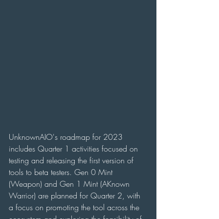
UnknownAIO's roadmap for 2023 
includes Quarter 1 activities focused on 
testing and releasing the first version of 
tools to beta testers. Gen 0 Mint 
(Weapon) and Gen 1 Mint (AKnown 
Warrior) are planned for Quarter 2, with 
a focus on promoting the tool across the 