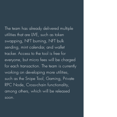
The team has already delivered multiple 
utilities that are LIVE, such as token 
swapping, NFT burning, NFT bulk 
sending, mint calendar, and wallet 
tracker. Access to the tool is free for 
everyone, but micro fees will be charged 
for each transaction. The team is currently 
working on developing more utilities, 
such as the Snipe Tool, Gaming, Private 
RPC Node, Cross-chain functionality, 
among others, which will be released 
soon.