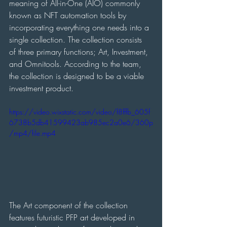
meaning of All-in-One (AIO) commonly 
known as NFT automation tools by 
incorporating everything one needs into a 
single collection. The collection consists 
of three primary functions; Art, Investment, 
and Omnitools. According to the team, 
the collection is designed to be a viable 
investment product.
https://video.wixstatic.com/video/f8fffb_605f
6738b5db41599423ab985ec2a0e6/360p
/mp4/file.mp4
The Art component of the collection 
features futuristic PFP art developed in 