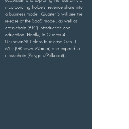
ecosystem and exploring the feasibility of 
incorporating holders' revenue share into 
a business model. Quarter 3 will see the 
release of the SaaS model, as well as 
cross-chain (BTC) introduction and 
education. Finally, in Quarter 4, 
UnknownAIO plans to release Gen 3 
Mint (GKnown Warrior) and expand to 
cross-chain (Polygon/Polkadot).