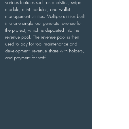
various features such as analytics, snipe 
module, mint modules, and wallet 
management utilities. Multiple utilities built 
into one single tool generate revenue for 
the project, which is deposited into the 
revenue pool. The revenue pool is then 
used to pay for tool maintenance and 
development, revenue share with holders, 
and payment for staff.