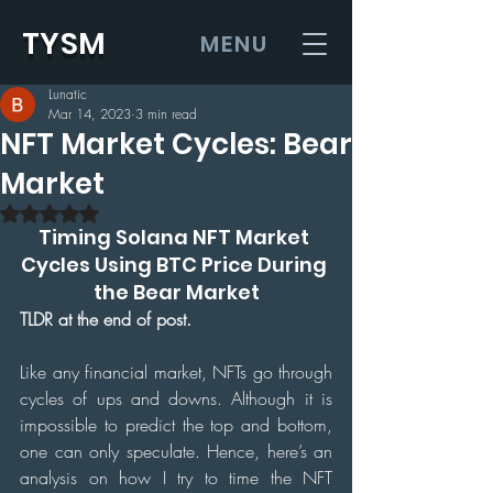
TYSM
MENU
Lunatic
Mar 14, 2023
3 min read
NFT Market Cycles: Bear
Market
Rated NaN out of 5 stars.
Timing Solana NFT Market 
Cycles Using BTC Price During 
the Bear Market
TLDR at the end of post. 
Like any financial market, NFTs go through 
cycles of ups and downs. Although it is 
impossible to predict the top and bottom, 
one can only speculate. Hence, here’s an 
analysis on how I try to time the NFT 