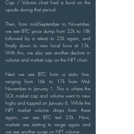
Cap / Volume chart had a burst on the 
upside during that period.
Then, from mid-September to November, 
we see BTC price dump from 22k to 18k 
followed by a retests to 22k again, and 
finally down to new local lows at 15k. 
With this, we also see another decline in 
volume and market cap on the NFT chart.
Next we see BTC form a static line, 
ranging from 16k to 17k from Mid-
November to January 1. This is where the 
SOL market cap and volume went to new 
highs and topped on January 6. While the 
NFT market volume drops from there 
again, we see BTC test 25k. Now, 
markets are starting to range again and 
we see another surge on NFT volume.