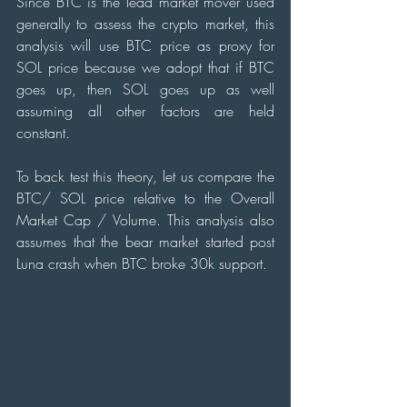
Since BTC is the lead market mover used 
generally to assess the crypto market, this 
analysis will use BTC price as proxy for 
SOL price because we adopt that if BTC 
goes up, then SOL goes up as well 
assuming all other factors are held 
constant.
To back test this theory, let us compare the 
BTC/ SOL price relative to the Overall 
Market Cap / Volume. This analysis also 
assumes that the bear market started post 
Luna crash when BTC broke 30k support.