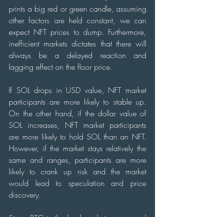
prints a big red or green candle, assuming 
other factors are held constant, we can 
expect NFT prices to dump. Furthermore, 
inefficient markets dictates that there will 
always be a delayed reaction and 
lagging effect on the floor price.  
If SOL drops in USD value, NFT market 
participants are more likely to stable up. 
On the other hand, if the dollar value of 
SOL increases, NFT market participants 
are more likely to hold SOL than an NFT. 
However, if the market stays relatively the 
same and ranges, participants are more 
likely to crank up risk and the market 
would lead to speculation and price 
discovery.