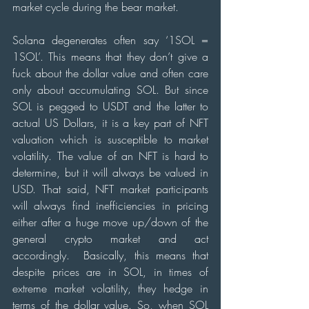
market cycle during the bear market.
Solana degenerates often say ‘1SOL = 
1SOL’. This means that they don’t give a 
fuck about the dollar value and often care 
only about accumulating SOL. But since 
SOL is pegged to USDT and the latter to 
actual US Dollars, it is a key part of NFT 
valuation which is susceptible to market 
volatility. The value of an NFT is hard to 
determine, but it will always be valued in 
USD. That said, NFT market participants 
will always find inefficiencies in pricing 
either after a huge move up/down of the 
general crypto market and act 
accordingly.  Basically, this means that 
despite prices are in SOL, in times of 
extreme market volatility, they hedge in 
terms of the dollar value. So, when SOL 