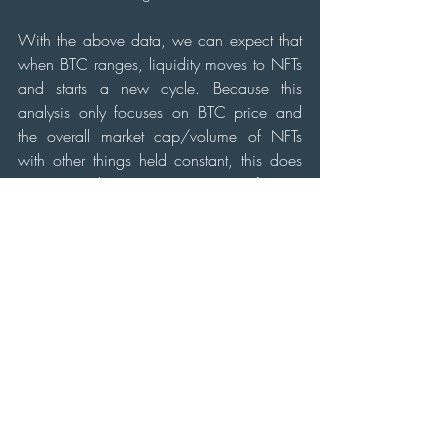
With the above data, we can expect that 
when BTC ranges, liquidity moves to NFTs 
and starts a new cycle. Because this 
analysis only focuses on BTC price and 
the overall market cap/volume of NFTs 
with other things held constant, this does 
not time bottoms nor tops of NFT 
collections, but only a shift in market cycle. 
However, if we add factors like narratives, 
news, and upcoming mints, one can 
identify which projects are likely going to 
move or reprice in USD value. 
TLDR;
To identify market shifts, assuming all other 
things are held constant, we observe the 
below graph: