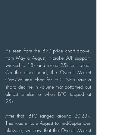
As seen from the BTC price chart above, 
from May to August, it broke 30k support, 
wicked to 18k and tested 25k but failed. 
On the other hand, the Overall Market 
Cap/Volume chart for SOL NFTs saw a 
sharp decline in volume that bottomed out 
almost similar to when BTC topped at 
25k. 
After that, BTC ranged around 20-23k. 
This was in Late August to mid-September. 
Likewise, we saw that the Overall Market 