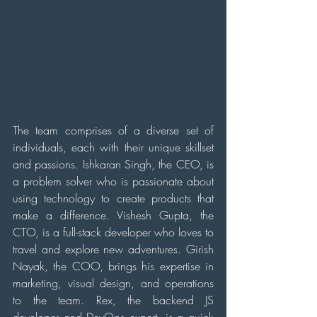
The team comprises of a diverse set of 
individuals, each with their unique skillset 
and passions. Ishkaran Singh, the CEO, is 
a problem solver who is passionate about 
using technology to create products that 
make a difference. Vishesh Gupta, the 
CTO, is a full-stack developer who loves to 
travel and explore new adventures. Girish 
Nayak, the COO, brings his expertise in 
marketing, visual design, and operations 
to the team. Rex, the backend JS 
developer and DevOps expert, is a quick 