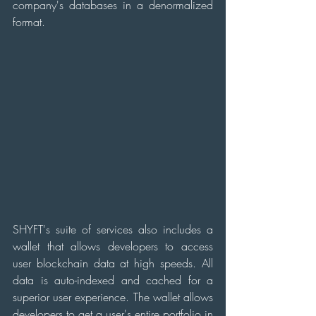
company's databases in a denormalized 
format.
SHYFT's suite of services also includes a 
wallet that allows developers to access 
user blockchain data at high speeds. All 
data is auto-indexed and cached for a 
superior user experience. The wallet allows 
developers to get a user's entire portfolio in 