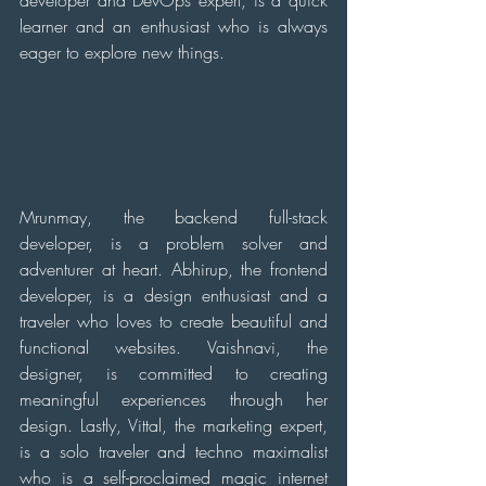
learner and an enthusiast who is always 
eager to explore new things. 
Mrunmay, the backend full-stack 
developer, is a problem solver and 
adventurer at heart. Abhirup, the frontend 
developer, is a design enthusiast and a 
traveler who loves to create beautiful and 
functional websites. Vaishnavi, the 
designer, is committed to creating 
meaningful experiences through her 
design. Lastly, Vittal, the marketing expert, 
is a solo traveler and techno maximalist 
who is a self-proclaimed magic internet 