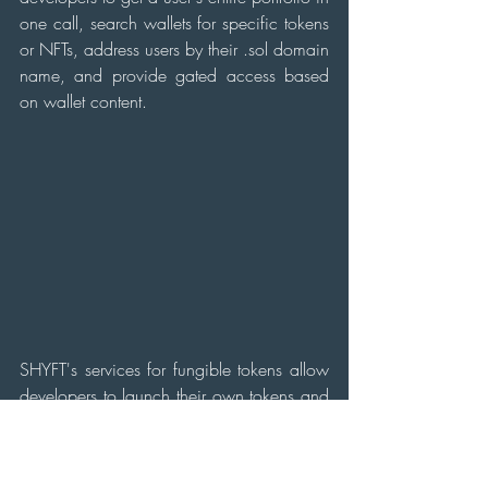
one call, search wallets for specific tokens 
or NFTs, address users by their .sol domain 
name, and provide gated access based 
on wallet content.
SHYFT's services for fungible tokens allow 
developers to launch their own tokens and 
mint them on demand, while the services 
for storage allow for data to be uploaded 
to decentralized storage (IPFS).