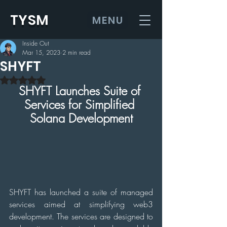
TYSM
MENU
Inside Out
Mar 15, 2023
2 min read
SHYFT
Rated NaN out of 5 stars.
SHYFT Launches Suite of 
Services for Simplified 
Solana Development
SHYFT has launched a suite of managed 
services aimed at simplifying web3 
development. The services are designed to 