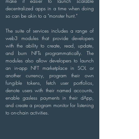
make it easier to launch scalable 
decentralized apps in a time when doing 
so can be akin to a "monster hunt."
The suite of services includes a range of 
web3 modules that provide developers 
with the ability to create, read, update, 
and burn NFTs programmatically. The 
modules also allow developers to launch 
an in-app NFT marketplace in SOL or 
another currency, program their own 
fungible tokens, fetch user portfolios, 
denote users with their named accounts, 
enable gasless payments in their dApp, 
and create a program monitor for listening 
to on-chain activities.