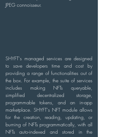
JPEG connoisseur.
SHYFT's managed services are designed 
to save developers time and cost by 
providing a range of functionalities out of 
the box. For example, the suite of services 
includes making NFTs queryable, 
simplified decentralized storage, 
programmable tokens, and an in-app 
marketplace. SHYFT's NFT module allows 
for the creation, reading, updating, or 
burning of NFTs programmatically, with all 
NFTs auto-indexed and stored in the 