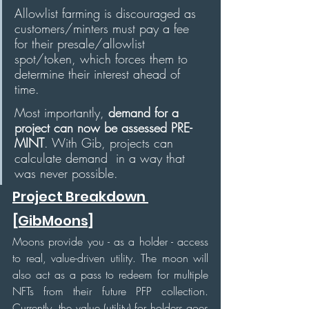
Allowlist farming is discouraged as 
customers/minters must pay a fee 
for their presale/allowlist 
spot/token, which forces them to 
determine their interest ahead of 
time. 
Most importantly, 
demand for a 
project can now be assessed PRE-
MINT
. With Gib, projects can 
calculate demand  in a way that 
was never possible.
Project Breakdown 
[GibMoons]
Moons provide you - as a holder - access 
to real, value-driven utility. The moon will 
also act as a pass to redeem for multiple 
NFTs from their future PFP collection. 
Currently, the value (utility) for holders goes 