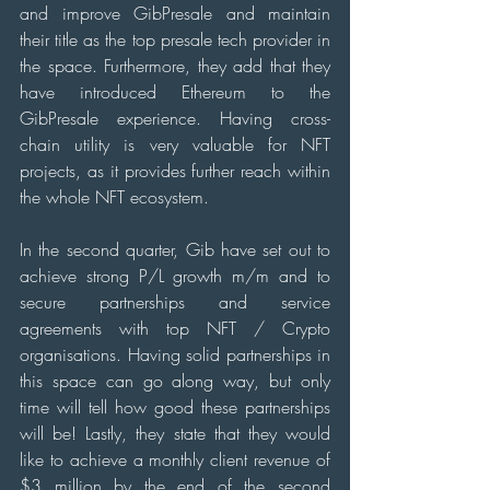
and improve GibPresale and maintain 
their title as the top presale tech provider in 
the space. Furthermore, they add that they 
have introduced Ethereum to the 
GibPresale experience. Having cross-
chain utility is very valuable for NFT 
projects, as it provides further reach within 
the whole NFT ecosystem.
In the second quarter, Gib have set out to 
achieve strong P/L growth m/m and to 
secure partnerships and service 
agreements with top NFT / Crypto 
organisations. Having solid partnerships in 
this space can go along way, but only 
time will tell how good these partnerships 
will be! Lastly, they state that they would 
like to achieve a monthly client revenue of 
$3 million by the end of the second 