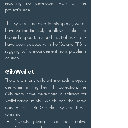
requiring no developer work on the 
project's side.
This system is needed in this space, we all 
have waited tirelessly for allow-list tokens to 
be airdropped to us and most of us - if all - 
have been slapped with the "Solana TPS is 
rugging us" announcement from problems 
of such.
GibWallet
There are many different methods projects 
use when minting their NFT collection. The 
Gib team have developed a solution for 
wallet-based mints, which has the same 
concept as their GibToken system. It will 
work by:
Projects giving them their native 
Discord allow-list roles or wallet list.