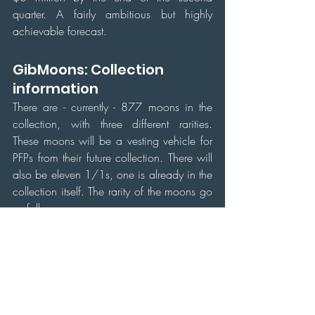
quarter. A fairly ambitious but highly 
achievable forecast.
GibMoons: Collection 
information
There are - currently - 877 moons in the 
collection, with three different rarities. 
These moons will be a vesting vehicle for 
PFPs from their future collection. There will 
also be eleven 1/1s, one is already in the 
collection itself. The rarity of the moons go 
as follows:
As shown above, the rarity of GibMoons 