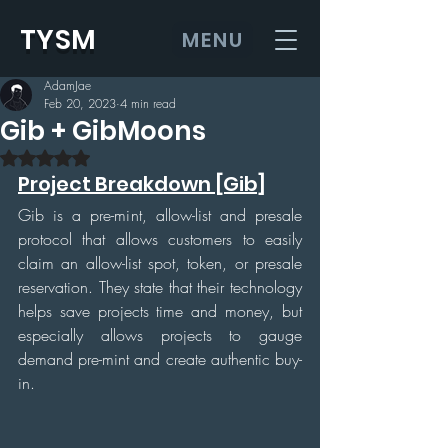
TYSM
MENU
AdamJae
Feb 20, 2023
4 min read
Gib + GibMoons
Rated NaN out of 5 stars.
Project Breakdown [Gib]
Gib is a pre-mint, allow-list and presale 
protocol that allows customers to easily 
claim an allow-list spot, token, or presale 
reservation. They state that their technology 
helps save projects time and money, but 
especially allows projects to gauge 
demand pre-mint and create authentic buy-
in.