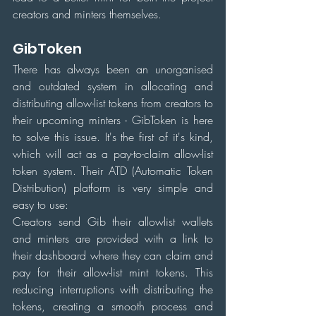
creators and minters themselves.
GibToken
There has always been an unorganised 
and outdated system in allocating and 
distributing allow-list tokens from creators to 
their upcoming minters - GibToken is here 
to solve this issue. It's the first of it's kind, 
which will act as a pay-to-claim allow-list 
token system. Their ATD (Automatic Token 
Distribution) platform is very simple and 
easy to use:
Creators send Gib their allowlist wallets 
and minters are provided with a link to 
their dashboard where they can claim and 
pay for their allow-list mint tokens. This 
reducing interruptions with distributing the 
tokens, creating a smooth process and 