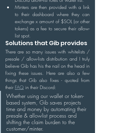
Minters are then provided with a link 
to their dashboard where they can 
exchange x amount of $SOL (or other 
tokens) as a fee to secure their allow-
list spot.
Solutions that Gib provides
There are so many issues with whitelists / 
presale / allow-lists distribution and I truly 
believe Gib has his the nail on the head in 
fixing these issues. Here are also a few 
things that Gib also fixes - quoted from 
their 
FAQ
 in their Discord:
Whether using our wallet or token-
based system, Gib saves projects 
time and money by automating their 
presale & allowlist process and 
shifting the claim burden to the 
customer/minter. 