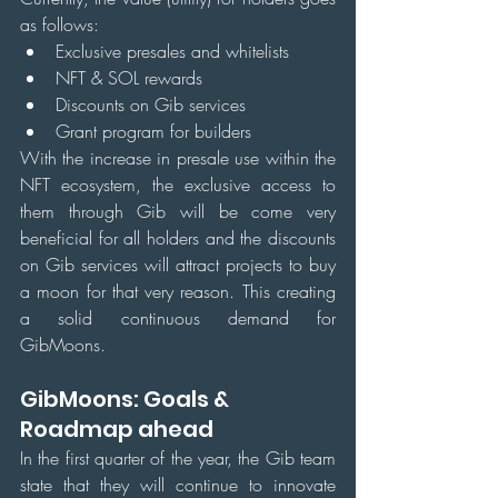
as follows:
Exclusive presales and whitelists
NFT & SOL rewards
Discounts on Gib services
Grant program for builders
With the increase in presale use within the 
NFT ecosystem, the exclusive access to 
them through Gib will be come very 
beneficial for all holders and the discounts 
on Gib services will attract projects to buy 
a moon for that very reason. This creating 
a solid continuous demand for 
GibMoons.
GibMoons: Goals & 
Roadmap ahead
In the first quarter of the year, the Gib team 
state that they will continue to innovate 