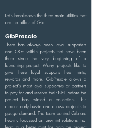
Let's breakdown the three main utilities that 
are the pillars of Gib.
GibPresale
There has always been loyal supporters 
and OGs within projects that have been 
there since the very beginning of a 
launching project. Many projects like to 
give these loyal supports free mints, 
rewards and more. GibPresale allows a 
project's most loyal supporters or partners 
to pay for and reserve their NFT before the 
project has minted a collection. This 
creates early buy-in and allows project's to 
gauge demand. The team behind Gib are 
heavily focussed on pre-mint solutions that 
lead to a better mint for both the project 