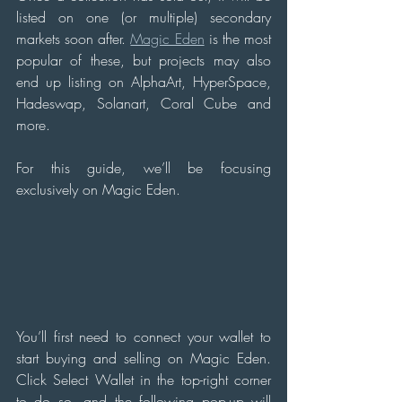
listed on one (or multiple) secondary 
markets soon after. 
Magic Eden
 is the most 
popular of these, but projects may also 
end up listing on AlphaArt, HyperSpace, 
Hadeswap, Solanart, Coral Cube and 
more.
For this guide, we’ll be focusing 
exclusively on Magic Eden.
You’ll first need to connect your wallet to 
start buying and selling on Magic Eden. 
Click Select Wallet in the top-right corner 
to do so, and the following pop-up will 