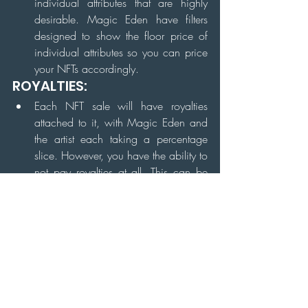
individual attributes that are highly 
desirable. Magic Eden have filters 
designed to show the floor price of 
individual attributes so you can price 
your NFTs accordingly.
ROYALTIES:
Each NFT sale will have royalties 
attached to it, with Magic Eden and 
the artist each taking a percentage 
slice. However, you have the ability to 
not pay royalties at all. This can be 
done by going on any collection and 
changing the royalties section to 
"none".
Some projects have prohibitively high 
royalties as a way to promote 
holding. Check these before listing, 
especially if you are buying and 
selling during a pump. You may end 