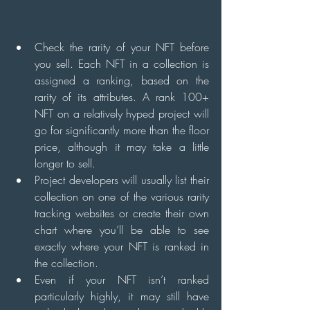
Check the rarity of your NFT before 
you sell. Each NFT in a collection is 
assigned a ranking, based on the 
rarity of its attributes. A rank 100+ 
NFT on a relatively hyped project will 
go for significantly more than the floor 
price, although it may take a little 
longer to sell.
Project developers will usually list their 
collection on one of the various rarity 
tracking websites or create their own 
chart where you’ll be able to see 
exactly where your NFT is ranked in 
the collection.
Even if your NFT isn’t ranked 
particularly highly, it may still have 