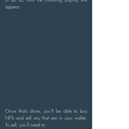
appear.
Once that’s done, you’ll be able to buy 
NFTs and sell any that are in your wallet. 
To sell, you’ll need to: