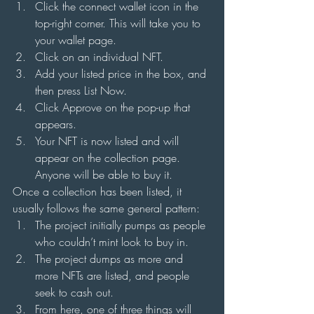
Click the connect wallet icon in the 
top-right corner. This will take you to 
your wallet page.
Click on an individual NFT.
Add your listed price in the box, and 
then press List Now.
Click Approve on the pop-up that 
appears.
Your NFT is now listed and will 
appear on the collection page. 
Anyone will be able to buy it.
Once a collection has been listed, it 
usually follows the same general pattern:
The project initially pumps as people 
who couldn’t mint look to buy in.
The project dumps as more and 
more NFTs are listed, and people 
seek to cash out.
From here, one of three things will 