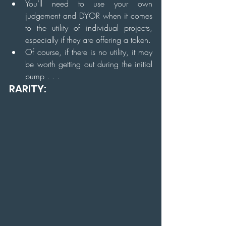
You’ll need to use your own 
judgement and DYOR when it comes 
to the utility of individual projects, 
especially if they are offering a token.
Of course, if there is no utility, it may 
be worth getting out during the initial 
pump . . .
RARITY: