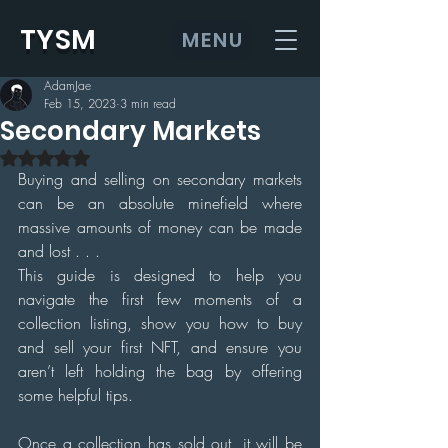
TYSM
MENU
AdamJae
Feb 15, 2023
3 min read
Secondary Markets
Rated NaN out of 5 stars.
Buying and selling on secondary markets 
can be an absolute minefield where 
massive amounts of money can be made 
and lost . . .
This guide is designed to help you 
navigate the first few moments of a 
collection listing, show you how to buy 
and sell your first NFT, and ensure you 
aren’t left holding the bag by offering 
some helpful tips.
Once a collection has sold out, it will be 