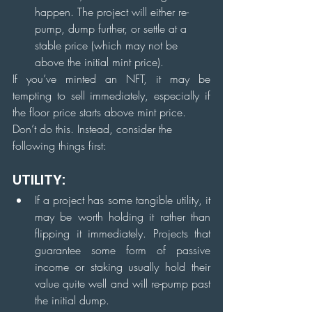
happen. The project will either re-
pump, dump further, or settle at a 
stable price (which may not be 
above the initial mint price).
If you’ve minted an NFT, it may be 
tempting to sell immediately, especially if 
the floor price starts above mint price.
Don’t do this. Instead, consider the 
following things first:
UTILITY:
If a project has some tangible utility, it 
may be worth holding it rather than 
flipping it immediately. Projects that 
guarantee some form of passive 
income or staking usually hold their 
value quite well and will re-pump past 
the initial dump.