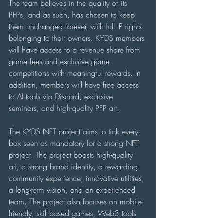
The team believes in the quality of its 
PFPs, and as such, has chosen to keep 
them unchanged forever, with full IP rights 
belonging to their owners. KYDS members 
will have access to a revenue share from 
game fees and exclusive game 
competitions with meaningful rewards. In 
addition, members will have free access 
to AI tools via Discord, exclusive 
seminars, and high-quality PFP art.
The KYDS NFT project aims to tick every 
box seen as mandatory for a strong NFT 
project. The project boasts high-quality 
art, a strong brand identity, a rewarding 
community experience, innovative utilities, 
a long-term vision, and an experienced 
team. The project also focuses on mobile-
friendly, skill-based games, Web3 tools 