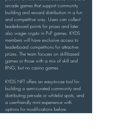
arcade games that support community 
building and reward distribution in a fun 
and competitive way. Users can collect 
leaderboard points for prizes and later 
also wager crypto in PvP games. KYDS 
members will have exclusive access to 
leaderboard competitions for attractive 
prizes. The team focuses on skill-based 
games or those with a mix of skill and 
RNG, but no casino games.
KYDS NFT offers an easy-to-use tool for 
building a semi-curated community and 
distributing pre-sale or whitelist spots, and 
a user-friendly mint experience with 
options for modifications before 
permanent minting. Every tool that KYDS 
builds, it will also offer to other teams.