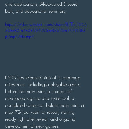
and applications, AI-powered Discord 
bots, and educational seminars.
https://video.wixstatic.com/video/f8fffb_1265
30bef02a4c08994093af33622a14/1080
p/mp4/file.mp4
KYDS has released hints of its roadmap 
milestones, including a playable alpha 
before the main mint, a unique self-
developed sign-up and invite tool, a 
completed collection before main mint, a 
max 72-hour wait for reveal, staking 
ready right after reveal, and ongoing 
development of new games.