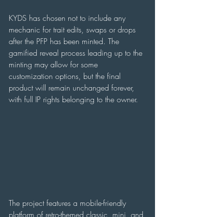
KYDS has chosen not to include any 
mechanic for trait edits, swaps or drops 
after the PFP has been minted. The 
gamified reveal process leading up to the 
minting may allow for some 
customization options, but the final 
product will remain unchanged forever, 
with full IP rights belonging to the owner.
The project features a mobile-friendly 
platform of retro-themed classic, mini, and 