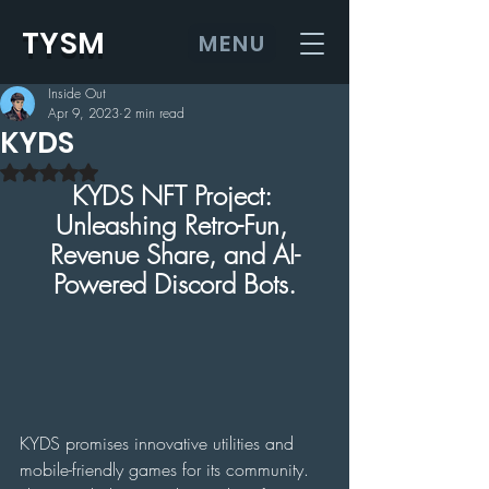
TYSM
MENU
Inside Out
Apr 9, 2023
2 min read
KYDS
Rated NaN out of 5 stars.
KYDS NFT Project: 
Unleashing Retro-Fun, 
Revenue Share, and AI-
Powered Discord Bots.
KYDS promises innovative utilities and 
mobile-friendly games for its community. 