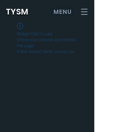
TYSM
MENU
Widget Didn’t Load
Check your internet and refresh
this page.
If that doesn’t work, contact us.