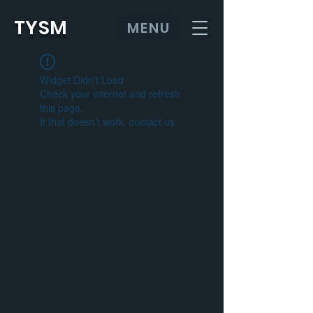
TYSM
MENU
Widget Didn’t Load
Check your internet and refresh
this page.
If that doesn’t work, contact us.